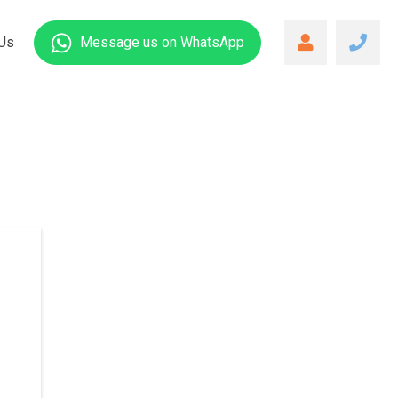
Us
Message us
on WhatsApp