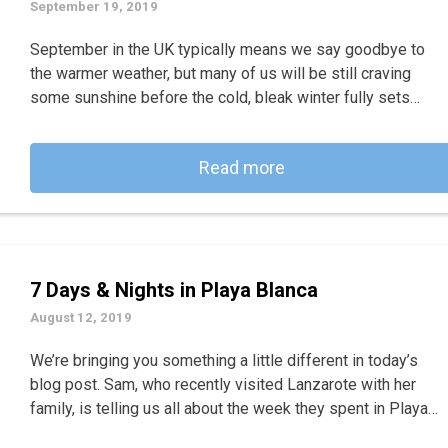
September 19, 2019
September in the UK typically means we say goodbye to
the warmer weather, but many of us will be still craving
some sunshine before the cold, bleak winter fully sets…
Read more
7 Days & Nights in Playa Blanca
August 12, 2019
We’re bringing you something a little different in today’s
blog post. Sam, who recently visited Lanzarote with her
family, is telling us all about the week they spent in Playa…