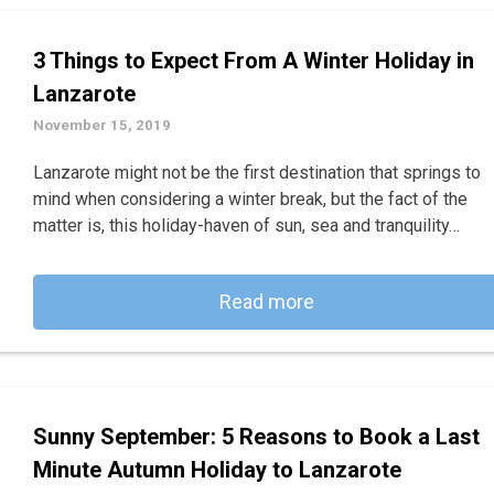
3 Things to Expect From A Winter Holiday in
Lanzarote
November 15, 2019
Lanzarote might not be the first destination that springs to
mind when considering a winter break, but the fact of the
matter is, this holiday-haven of sun, sea and tranquility…
Read more
Sunny September: 5 Reasons to Book a Last
Minute Autumn Holiday to Lanzarote