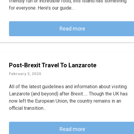
friendly fun or incredible food, this island has something
for everyone. Here’s our guide…
Read more
Post-Brexit Travel To Lanzarote
February 3, 2020
All of the latest guidelines and information about visiting
Lanzarote (and beyond) after Brexit….. Though the UK has
now left the European Union, the country remains in an
official transition…
Read more