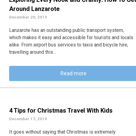
Around Lanzarote
December 20, 2019
Lanzarote has an outstanding public transport system,
which makes it easy and accessible for tourists and locals
alike. From airport bus services to taxis and bicycle hire,
travelling around this…
Read more
4 Tips for Christmas Travel With Kids
December 17, 2019
It goes without saying that Christmas is extremely