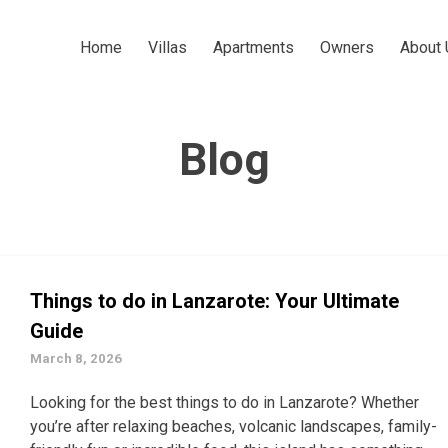
Home
Villas
Apartments
Owners
About 
Blog
Things to do in Lanzarote: Your Ultimate
Guide
March 8, 2026
Looking for the best things to do in Lanzarote? Whether
you’re after relaxing beaches, volcanic landscapes, family-