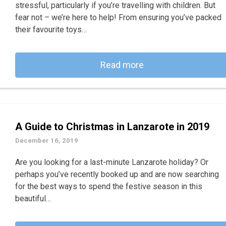
stressful, particularly if you’re travelling with children. But
fear not – we’re here to help! From ensuring you’ve packed
their favourite toys…
Read more
A Guide to Christmas in Lanzarote in 2019
December 16, 2019
Are you looking for a last-minute Lanzarote holiday? Or
perhaps you’ve recently booked up and are now searching
for the best ways to spend the festive season in this
beautiful…