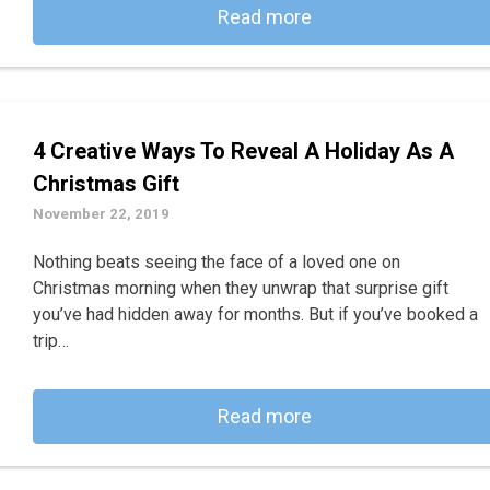
Read more
4 Creative Ways To Reveal A Holiday As A
Christmas Gift
November 22, 2019
Nothing beats seeing the face of a loved one on
Christmas morning when they unwrap that surprise gift
you’ve had hidden away for months. But if you’ve booked a
trip…
Read more