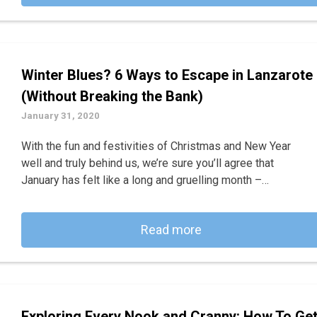
Winter Blues? 6 Ways to Escape in Lanzarote
(Without Breaking the Bank)
January 31, 2020
With the fun and festivities of Christmas and New Year
well and truly behind us, we’re sure you’ll agree that
January has felt like a long and gruelling month –…
Read more
Exploring Every Nook and Cranny: How To Ge