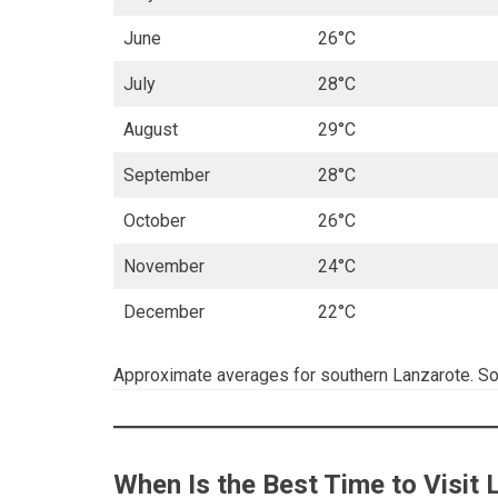
June
26°C
July
28°C
August
29°C
September
28°C
October
26°C
November
24°C
December
22°C
Approximate averages for southern Lanzarote. S
When Is the Best Time to Visit