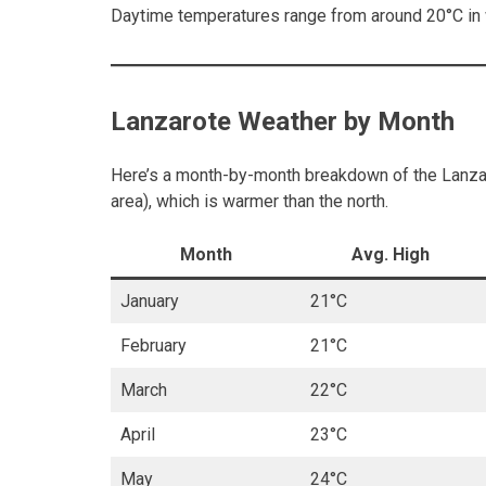
Daytime temperatures range from around 20°C in w
Lanzarote Weather by Month
Here’s a month-by-month breakdown of the Lanzaro
area), which is warmer than the north.
Month
Avg. High
January
21°C
February
21°C
March
22°C
April
23°C
May
24°C