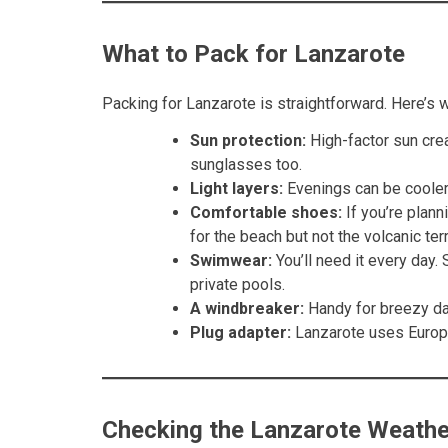
What to Pack for Lanzarote
Packing for Lanzarote is straightforward. Here’s 
Sun protection:
High-factor sun crea
sunglasses too.
Light layers:
Evenings can be cooler,
Comfortable shoes:
If you’re plann
for the beach but not the volcanic terr
Swimwear:
You’ll need it every day
private pools.
A windbreaker:
Handy for breezy day
Plug adapter:
Lanzarote uses Europe
Checking the Lanzarote Weathe