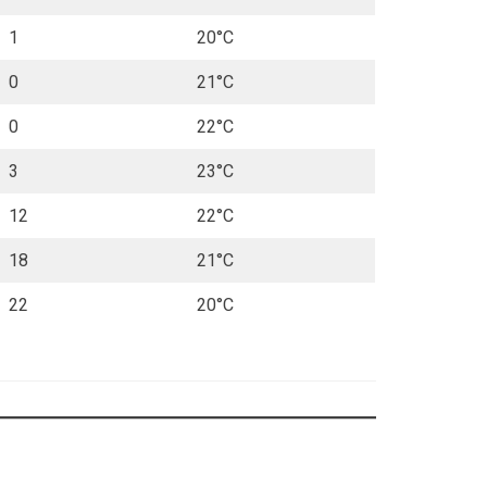
1
20°C
0
21°C
0
22°C
3
23°C
12
22°C
18
21°C
22
20°C