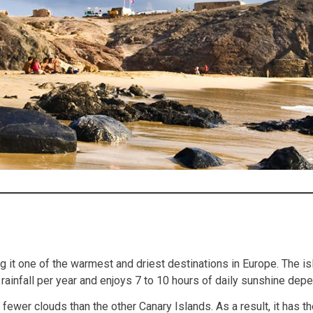
g it one of the warmest and driest destinations in Europe. The is
rainfall per year and enjoys 7 to 10 hours of daily sunshine dep
ewer clouds than the other Canary Islands. As a result, it has th