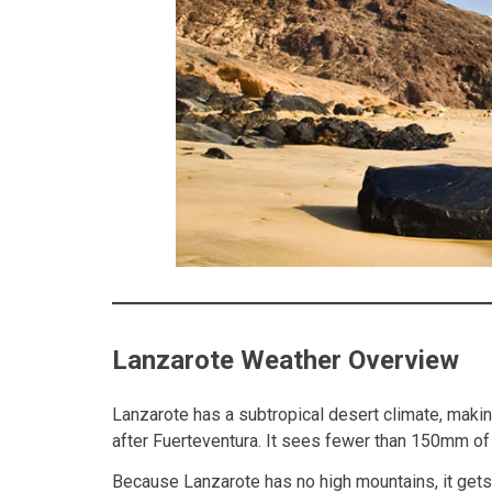
Lanzarote Weather Overview
Lanzarote has a subtropical desert climate, makin
after Fuerteventura. It sees fewer than 150mm of 
Because Lanzarote has no high mountains, it gets f