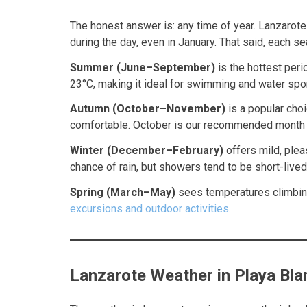
The honest answer is: any time of year. Lanzarote
during the day, even in January. That said, each s
Summer (June–September)
is the hottest peri
23°C, making it ideal for swimming and water spor
Autumn (October–November)
is a popular choi
comfortable. October is our recommended month — 
Winter (December–February)
offers mild, plea
chance of rain, but showers tend to be short-lived
Spring (March–May)
sees temperatures climbing 
excursions and outdoor activities
.
Lanzarote Weather in Playa Bla