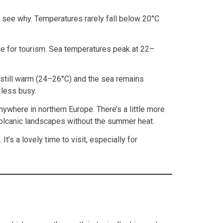
o see why. Temperatures rarely fall below 20°C
time for tourism. Sea temperatures peak at 22–
e still warm (24–26°C) and the sea remains
 less busy.
ywhere in northern Europe. There’s a little more
s volcanic landscapes without the summer heat.
s a lovely time to visit, especially for