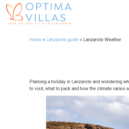
Home
»
Lanzarote guide
»
Lanzarote Weather
Planning a holiday in Lanzarote and wondering w
to visit, what to pack and how the climate varies 