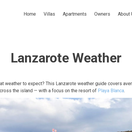
Home
Villas
Apartments
Owners
About 
Lanzarote Weather
hat weather to expect? This Lanzarote weather guide covers ave
across the island — with a focus on the resort of
Playa Blanca
.