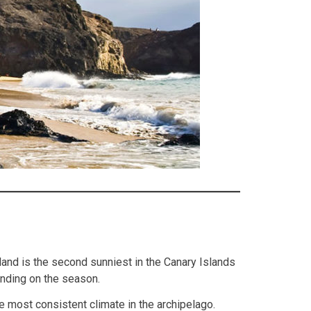
land is the second sunniest in the Canary Islands
ending on the season.
e most consistent climate in the archipelago.