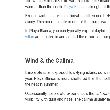
The weather in Lanzarote varies across the island
warmer than the north.
Playa Blanca
sits right at 
Even in winter, there’s a noticeable difference b
sunny. This microclimate is one of the main reas
In Playa Blanca, you can typically expect daytime
villas
are located in and around the resort, so our
Wind & the Calima
Lanzarote is an exposed, low-lying island, so wind
year. Playa Blanca is more sheltered than the nor
the heat in summer.
Occasionally, Lanzarote experiences the
calima
—
visibility with dust and haze. The calima usually