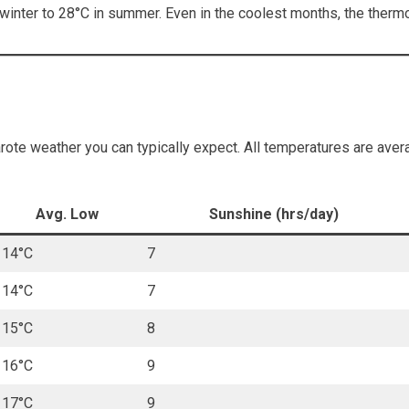
inter to 28°C in summer. Even in the coolest months, the thermo
te weather you can typically expect. All temperatures are avera
Avg. Low
Sunshine (hrs/day)
14°C
7
14°C
7
15°C
8
16°C
9
17°C
9