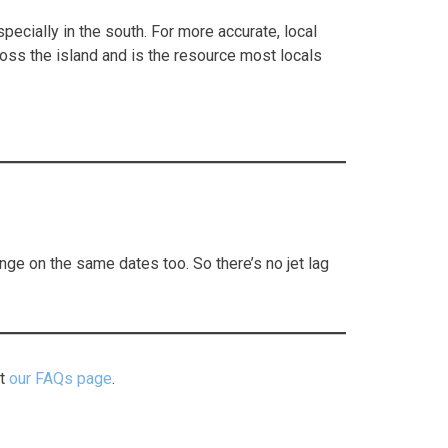
ecially in the south. For more accurate, local
ross the island and is the resource most locals
e on the same dates too. So there’s no jet lag
it
our FAQs page
.