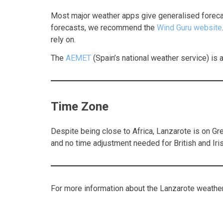
Most major weather apps give generalised forecast
forecasts, we recommend the
Wind Guru website
rely on.
The
AEMET
(Spain’s national weather service) is an
Time Zone
Despite being close to Africa, Lanzarote is on G
and no time adjustment needed for British and Iris
For more information about the Lanzarote weather