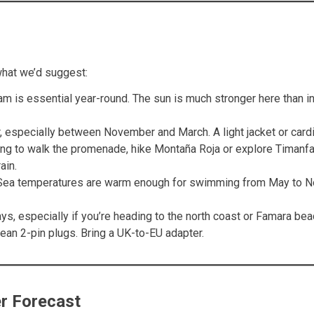
what we’d suggest:
m is essential year-round. The sun is much stronger here than in
 especially between November and March. A light jacket or cardig
ing to walk the promenade, hike Montaña Roja or explore Timanfay
ain.
. Sea temperatures are warm enough for swimming from May to N
s, especially if you’re heading to the north coast or Famara bea
an 2-pin plugs. Bring a UK-to-EU adapter.
r Forecast