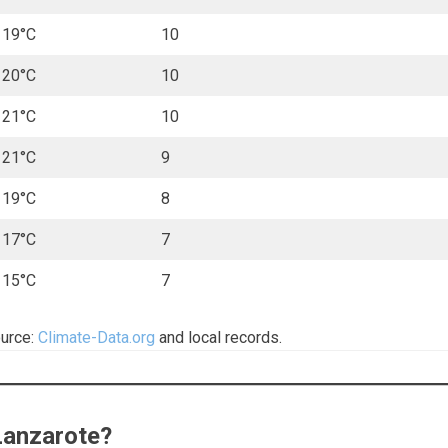
19°C
10
20°C
10
21°C
10
21°C
9
19°C
8
17°C
7
15°C
7
ource:
Climate-Data.org
and local records.
 Lanzarote?