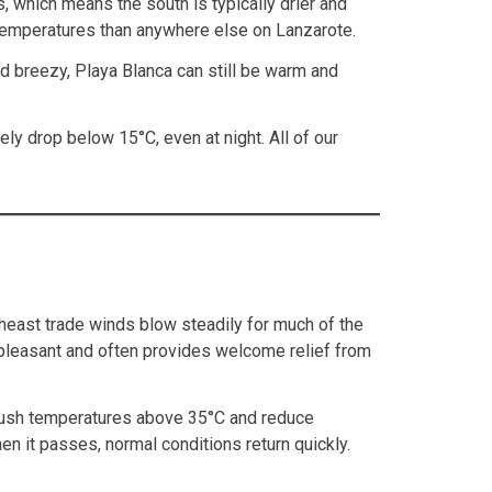
, which means the south is typically drier and
r temperatures than anywhere else on Lanzarote.
nd breezy, Playa Blanca can still be warm and
ly drop below 15°C, even at night. All of our
theast trade winds blow steadily for much of the
unpleasant and often provides welcome relief from
 push temperatures above 35°C and reduce
n it passes, normal conditions return quickly.