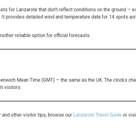
s for Lanzarote that don’t reflect conditions on the ground — esp
. It provides detailed wind and temperature data for 14 spots ac
other reliable option for official forecasts.
reenwich Mean Time (GMT) — the same as the UK. The clocks chang
h visitors.
 and other visitor tips, browse our
Lanzarote Travel Guide
or vis