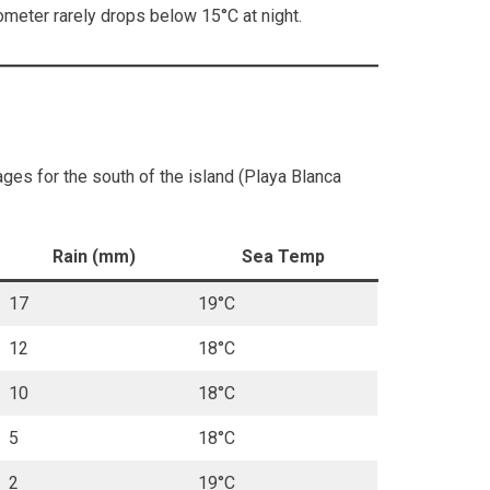
meter rarely drops below 15°C at night.
ges for the south of the island (Playa Blanca
Rain (mm)
Sea Temp
17
19°C
12
18°C
10
18°C
5
18°C
2
19°C