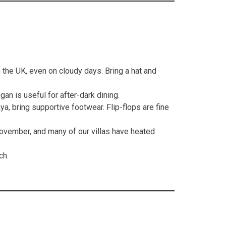
 the UK, even on cloudy days. Bring a hat and
an is useful for after-dark dining.
a, bring supportive footwear. Flip-flops are fine
ovember, and many of our villas have heated
ch.