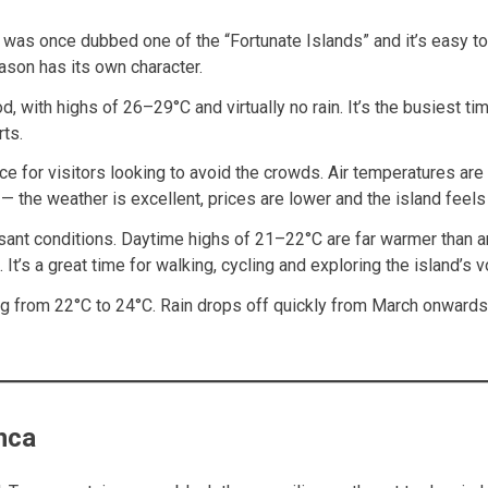
 was once dubbed one of the “Fortunate Islands” and it’s easy t
eason has its own character.
od, with highs of 26–29°C and virtually no rain. It’s the busiest 
ts.
ce for visitors looking to avoid the crowds. Air temperatures ar
the weather is excellent, prices are lower and the island feels
sant conditions. Daytime highs of 21–22°C are far warmer than an
. It’s a great time for walking, cycling and exploring the island’
from 22°C to 24°C. Rain drops off quickly from March onwards. It’
nca