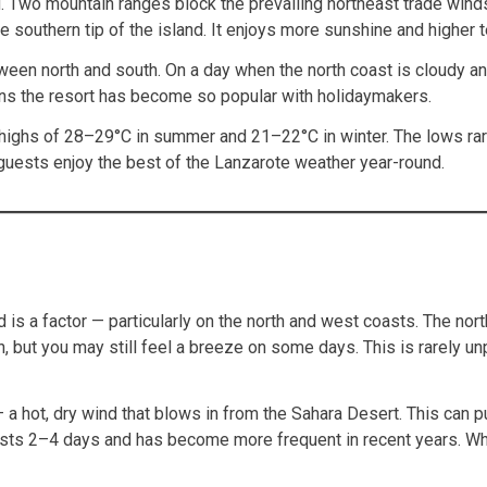
. Two mountain ranges block the prevailing northeast trade winds
the southern tip of the island. It enjoys more sunshine and highe
etween north and south. On a day when the north coast is cloudy a
ons the resort has become so popular with holidaymakers.
 highs of 28–29°C in summer and 21–22°C in winter. The lows rare
 guests enjoy the best of the Lanzarote weather year-round.
 is a factor — particularly on the north and west coasts. The nor
th, but you may still feel a breeze on some days. This is rarely 
 a hot, dry wind that blows in from the Sahara Desert. This can
 lasts 2–4 days and has become more frequent in recent years. Whe