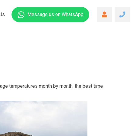
Us
Message us
on WhatsApp
rage temperatures month by month, the best time