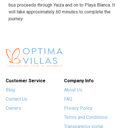
bus proceeds through Yaiza and on to Playa Blanca. It
will take approximately 60 minutes to complete the
journey.
Customer Service
Company Info
Blog
About Us
Contact Us
FAQ
Owners
Privacy Policy
Terms and Conditions
Transparency portal