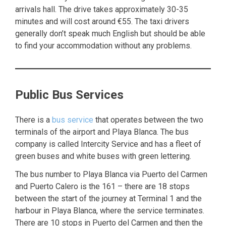
arrivals hall. The drive takes approximately 30-35
minutes and will cost around €55. The taxi drivers
generally don’t speak much English but should be able
to find your accommodation without any problems.
Public Bus Services
There is a
bus service
that operates between the two
terminals of the airport and Playa Blanca. The bus
company is called Intercity Service and has a fleet of
green buses and white buses with green lettering.
The bus number to Playa Blanca via Puerto del Carmen
and Puerto Calero is the 161 – there are 18 stops
between the start of the journey at Terminal 1 and the
harbour in Playa Blanca, where the service terminates.
There are 10 stops in Puerto del Carmen and then the