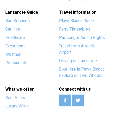
Lanzarote Guide
Travel Information
Bus Services
Playa Blanca Guide
Car Hire
Ferry Timetables
Healthcare
Passenger Airline Rights
Excursions
Travel from Arrecife
Airport
Weather
Driving on Lanzarote
Restaurants
Bike Hire in Playa Blanca:
Explore on Two Wheels
What we offer
Connect with us
Rent Villas
Luxury Villas