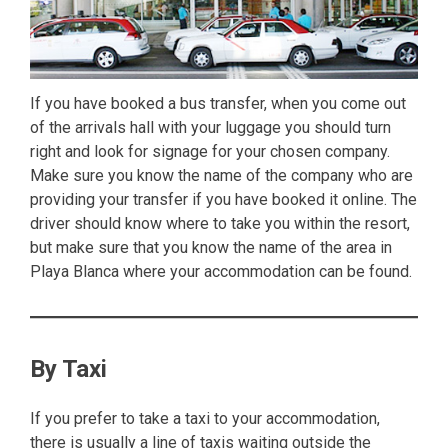
If you have booked a bus transfer, when you come out
of the arrivals hall with your luggage you should turn
right and look for signage for your chosen company.
Make sure you know the name of the company who are
providing your transfer if you have booked it online. The
driver should know where to take you within the resort,
but make sure that you know the name of the area in
Playa Blanca where your accommodation can be found.
By Taxi
If you prefer to take a taxi to your accommodation,
there is usually a line of taxis waiting outside the