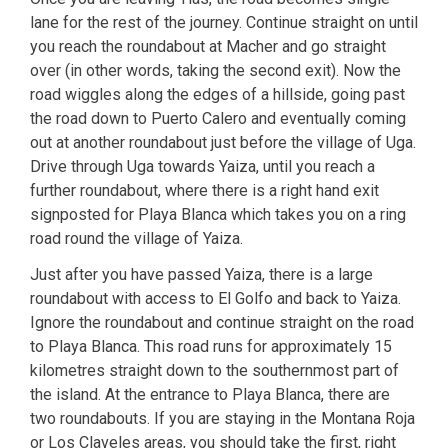
lane for the rest of the journey. Continue straight on until
you reach the roundabout at Macher and go straight
over (in other words, taking the second exit). Now the
road wiggles along the edges of a hillside, going past
the road down to Puerto Calero and eventually coming
out at another roundabout just before the village of Uga.
Drive through Uga towards Yaiza, until you reach a
further roundabout, where there is a right hand exit
signposted for Playa Blanca which takes you on a ring
road round the village of Yaiza.
Just after you have passed Yaiza, there is a large
roundabout with access to El Golfo and back to Yaiza.
Ignore the roundabout and continue straight on the road
to Playa Blanca. This road runs for approximately 15
kilometres straight down to the southernmost part of
the island. At the entrance to Playa Blanca, there are
two roundabouts. If you are staying in the Montana Roja
or Los Claveles areas, you should take the first, right