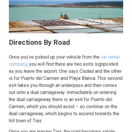
Directions By Road
Once you’ve picked up your vehicle from the
car rental
company
, you will find there are two exits signposted
as you leave the airport. One says Ciudad and the other
is for Puerto del Carmen and Playa Blanca. This second
exit takes you through an underpass and then comes
out onto a dual carriageway. Immediately on entering
the dual carriageway there is an exit for Puerto del
Carmen, which you should avoid – so continue on the
dual carriageway, which begins to ascend towards the
hill town of Tias.
Once you are leaving Tias, the road becomes single