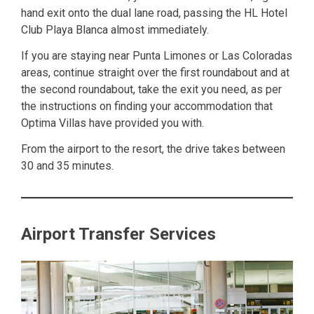
hand exit onto the dual lane road, passing the HL Hotel
Club Playa Blanca almost immediately.
If you are staying near Punta Limones or Las Coloradas
areas, continue straight over the first roundabout and at
the second roundabout, take the exit you need, as per
the instructions on finding your accommodation that
Optima Villas have provided you with.
From the airport to the resort, the drive takes between
30 and 35 minutes.
Airport Transfer Services