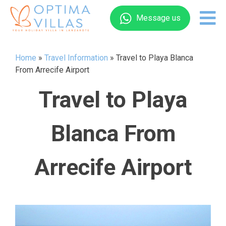
Message us
Home
»
Travel Information
»
Travel to Playa Blanca
From Arrecife Airport
Travel to Playa
Blanca From
Arrecife Airport