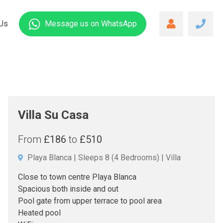
Us
Message us
on WhatsApp
Villa Su Casa
From
£186
to
£510
Playa Blanca
Sleeps 8
(4 Bedrooms)
Villa
Close to town centre Playa Blanca
Spacious both inside and out
Pool gate from upper terrace to pool area
Heated pool