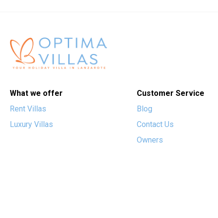
What we offer
Customer Service
Rent Villas
Blog
Luxury Villas
Contact Us
Owners