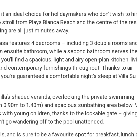
 it an ideal choice for holidaymakers who don’t wish to hi
e stroll from Playa Blanca Beach and the centre of the res
ing are all just minutes away.
 Casa features 4 bedrooms – including 3 double rooms and
n ensuite bathroom, while a second bathroom serves th
ou’ll find a spacious, light and airy open-plan kitchen, liv
nd contemporary furnishings throughout. Thanks to air
 you’re guaranteed a comfortable night’s sleep at Villa Su
 villa’s shaded veranda, overlooking the private swimming
 0.90m to 1.40m) and spacious sunbathing area below. V
with young children, thanks to the lockable gate – givin
n’t go wandering off to the pool unattended.
s, and is sure to be a favourite spot for breakfast, lunch 