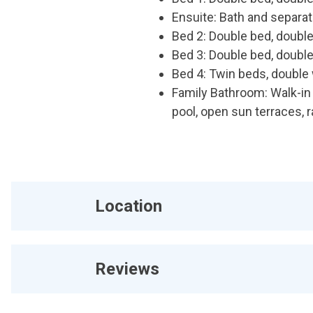
Ensuite: Bath and separa
Bed 2: Double bed, double
Bed 3: Double bed, double
Bed 4: Twin beds, double 
Family Bathroom: Walk-in
pool, open sun terraces, r
Location
Reviews