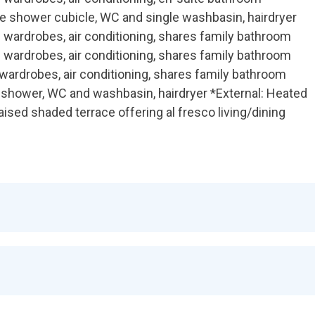
te shower cubicle, WC and single washbasin, hairdryer
 wardrobes, air conditioning, shares family bathroom
 wardrobes, air conditioning, shares family bathroom
wardrobes, air conditioning, shares family bathroom
 shower, WC and washbasin, hairdryer *External: Heated
aised shaded terrace offering al fresco living/dining