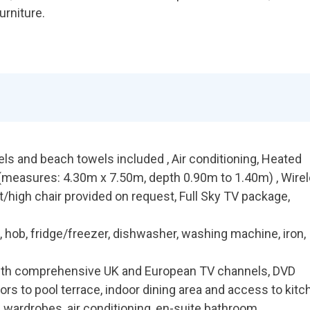
urniture.
els and beach towels included , Air conditioning, Heated
measures: 4.30m x 7.50m, depth 0.90m to 1.40m) , Wire
t/high chair provided on request, Full Sky TV package,
 hob, fridge/freezer, dishwasher, washing machine, iron,
with comprehensive UK and European TV channels, DVD
doors to pool terrace, indoor dining area and access to kit
 wardrobes, air conditioning, en-suite bathroom