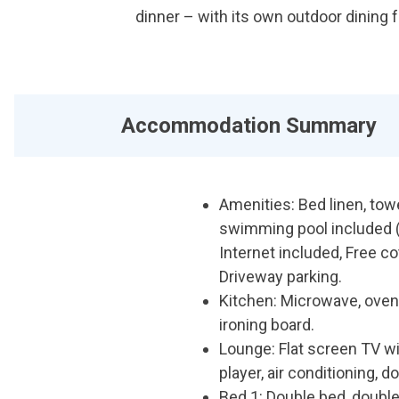
dinner – with its own outdoor dining f
Accommodation Summary
Amenities: Bed linen, tow
swimming pool included (
Internet included, Free co
Driveway parking.
Kitchen: Microwave, oven,
ironing board.
Lounge: Flat screen TV 
player, air conditioning, 
Bed 1: Double bed, double