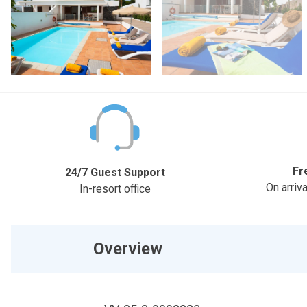
Fr
24/7 Guest Support
On arriv
In-resort office
Overview