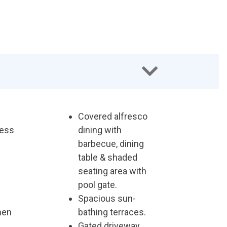
Covered alfresco
less
dining with
barbecue, dining
table & shaded
seating area with
pool gate.
Spacious sun-
chen
bathing terraces.
Gated driveway