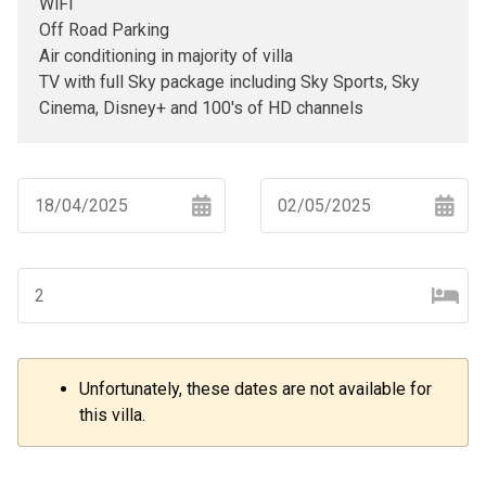
WiFi
Off Road Parking
Air conditioning in majority of villa
TV with full Sky package including Sky Sports, Sky
Cinema, Disney+ and 100's of HD channels
Navigate
Navigate
forward
backward
to
to
interact
interact
with
with
the
the
Unfortunately, these dates are not available for
–
+
calendar
calendar
this villa.
and
and
select
select
a
a