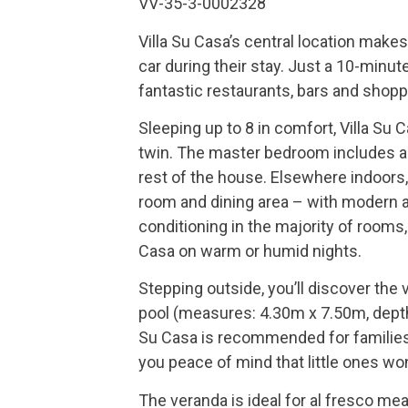
VV-35-3-0002328
Villa Su Casa’s central location makes
car during their stay. Just a 10-minut
fantastic restaurants, bars and shopp
Sleeping up to 8 in comfort, Villa Su
twin. The master bedroom includes a
rest of the house. Elsewhere indoors, y
room and dining area – with modern a
conditioning in the majority of rooms,
Casa on warm or humid nights.
Stepping outside, you’ll discover the
pool (measures: 4.30m x 7.50m, depth
Su Casa is recommended for families 
you peace of mind that little ones wo
The veranda is ideal for al fresco meal