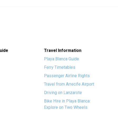
uide
Travel Information
Playa Blanca Guide
Ferry Timetables
Passenger Airline Rights
Travel from Arrecife Airport
Driving on Lanzarote
Bike Hire in Playa Blanca:
Explore on Two Wheels