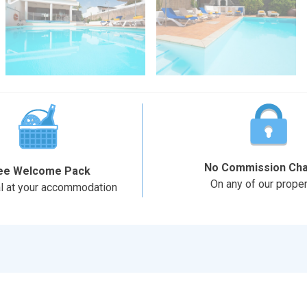
No Commission Ch
ee Welcome Pack
On any of our proper
al at your accommodation