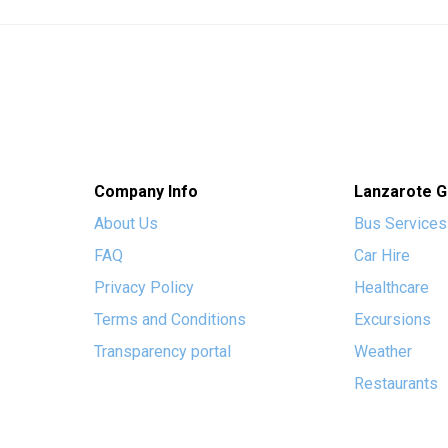
Company Info
Lanzarote G
About Us
Bus Services
FAQ
Car Hire
Privacy Policy
Healthcare
Terms and Conditions
Excursions
Transparency portal
Weather
Restaurants