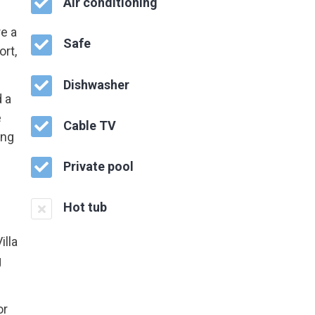
Air conditioning
re a
Safe
ort,
Dishwasher
 a
e
Cable TV
ing
Private pool
Hot tub
illa
g
or