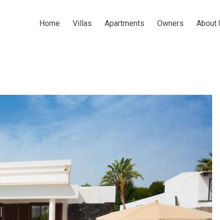
Home
Villas
Apartments
Owners
About 