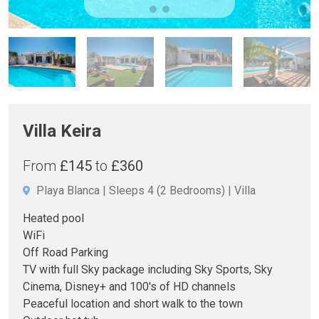
Villa Keira
From
£145
to
£360
Playa Blanca
Sleeps 4
(2 Bedrooms)
Villa
Heated pool
WiFi
Off Road Parking
TV with full Sky package including Sky Sports, Sky
Cinema, Disney+ and 100's of HD channels
Peaceful location and short walk to the town