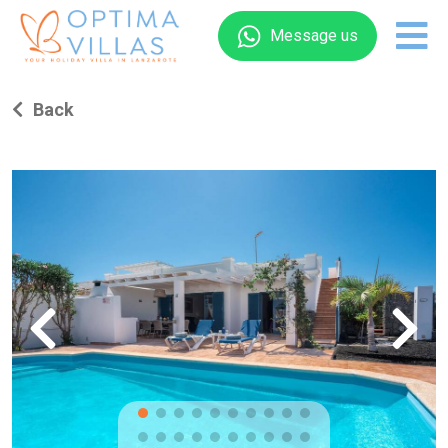
Message us
Back