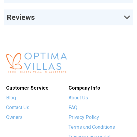
Reviews
Customer Service
Company Info
Blog
About Us
Contact Us
FAQ
Owners
Privacy Policy
Terms and Conditions
Transparency portal