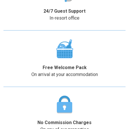
question
question
mark
mark
24/7 Guest Support
key
key
In-resort office
to
to
get
get
the
the
keyboard
keyboard
shortcuts
shortcuts
for
for
changing
changing
Free Welcome Pack
dates.
dates.
On arrival at your accommodation
No Commission Charges