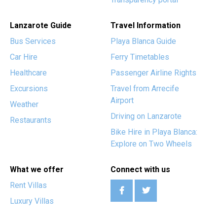
Lanzarote Guide
Travel Information
Bus Services
Playa Blanca Guide
Car Hire
Ferry Timetables
Healthcare
Passenger Airline Rights
Excursions
Travel from Arrecife
Airport
Weather
Driving on Lanzarote
Restaurants
Bike Hire in Playa Blanca:
Explore on Two Wheels
What we offer
Connect with us
Rent Villas
Luxury Villas