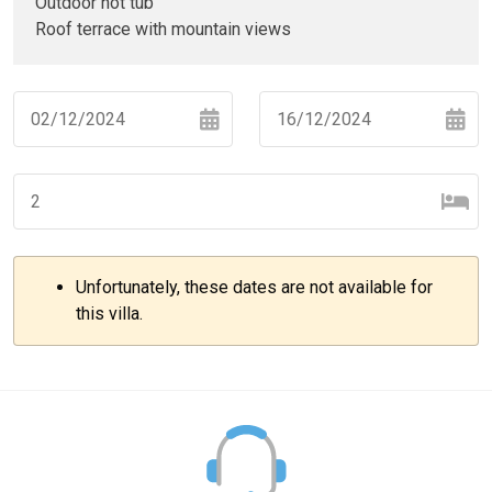
Outdoor hot tub
Roof terrace with mountain views
Navigate
Navigate
forward
backward
to
to
interact
interact
with
with
Unfortunately, these dates are not available for
the
the
–
+
this villa.
calendar
calendar
and
and
select
select
–
+
a
a
date.
date.
Press
Press
the
the
–
+