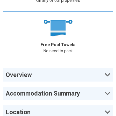
On any of our properties
Free Pool Towels
No need to pack
Overview
Accommodation Summary
Location