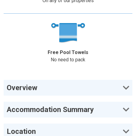
On any of our properties
Free Pool Towels
No need to pack
Overview
Accommodation Summary
Location