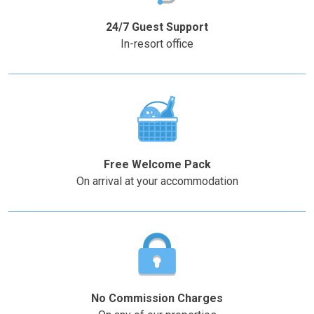
question
question
mark
mark
24/7 Guest Support
key
key
In-resort office
to
to
get
get
the
the
keyboard
keyboard
shortcuts
shortcuts
for
for
changing
changing
Free Welcome Pack
dates.
dates.
On arrival at your accommodation
No Commission Charges