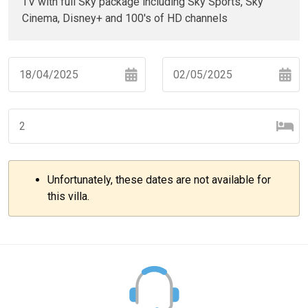
TV with full Sky package including Sky Sports, Sky
Cinema, Disney+ and 100's of HD channels
Navigate
Navigate
forward
backward
to
to
interact
interact
with
with
Unfortunately, these dates are not available for
the
the
–
+
this villa.
calendar
calendar
and
and
select
select
–
+
a
a
date.
date.
Press
Press
the
the
–
+