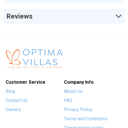
Reviews
Customer Service
Company Info
Blog
About Us
Contact Us
FAQ
Owners
Privacy Policy
Terms and Conditions
Transparency portal