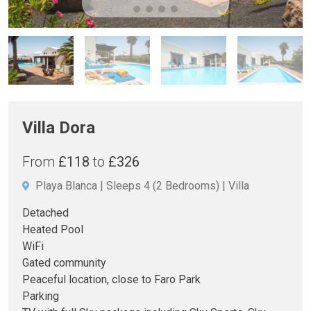
Villa Dora
From
£118
to
£326
Playa Blanca
Sleeps 4
(2 Bedrooms)
Villa
Detached
Heated Pool
WiFi
Gated community
Peaceful location, close to Faro Park
Parking