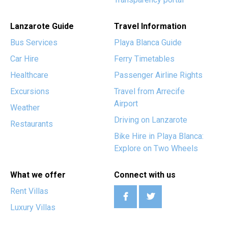
Lanzarote Guide
Travel Information
Bus Services
Playa Blanca Guide
Car Hire
Ferry Timetables
Healthcare
Passenger Airline Rights
Excursions
Travel from Arrecife
Airport
Weather
Driving on Lanzarote
Restaurants
Bike Hire in Playa Blanca:
Explore on Two Wheels
What we offer
Connect with us
Rent Villas
Luxury Villas