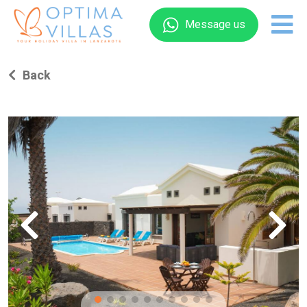
Message us
Back