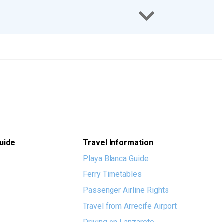
uide
Travel Information
Playa Blanca Guide
Ferry Timetables
Passenger Airline Rights
Travel from Arrecife Airport
Driving on Lanzarote