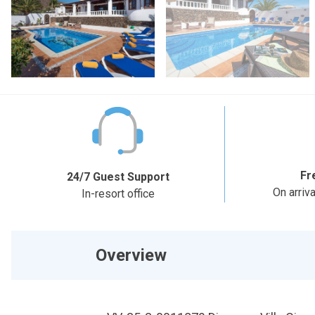
Fr
24/7 Guest Support
On arriv
In-resort office
Overview