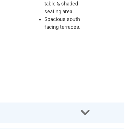
table & shaded
seating area.
Spacious south
facing terraces.