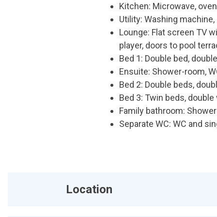
Kitchen: Microwave, oven,
Utility: Washing machine, 
Lounge: Flat screen TV 
player, doors to pool terr
Bed 1: Double bed, double
Ensuite: Shower-room, W
Bed 2: Double beds, doubl
Bed 3: Twin beds, double 
Family bathroom: Shower 
Separate WC: WC and sin
Location