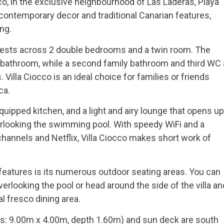
o, in the exclusive neighbourhood of Las Laderas, Playa
f contemporary decor and traditional Canarian features,
ng.
guests across 2 double bedrooms and a twin room. The
bathroom, while a second family bathroom and third WC 
illa Ciocco is an ideal choice for families or friends
ca.
equipped kitchen, and a light and airy lounge that opens up
verlooking the swimming pool. With speedy WiFi and a
channels and Netflix, Villa Ciocco makes short work of
 features is its numerous outdoor seating areas. You can
verlooking the pool or head around the side of the villa an
l fresco dining area.
: 9.00m x 4.00m, depth 1.60m) and sun deck are south