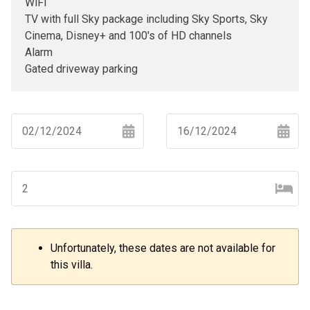
WiFi
TV with full Sky package including Sky Sports, Sky
Cinema, Disney+ and 100's of HD channels
Alarm
Gated driveway parking
Navigate
Navigate
forward
backward
to
to
interact
interact
with
with
the
the
Unfortunately, these dates are not available for
–
+
calendar
calendar
this villa.
and
and
select
select
a
a