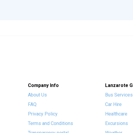
Company Info
Lanzarote G
About Us
Bus Services
FAQ
Car Hire
Privacy Policy
Healthcare
Terms and Conditions
Excursions
Transparency portal
Weather