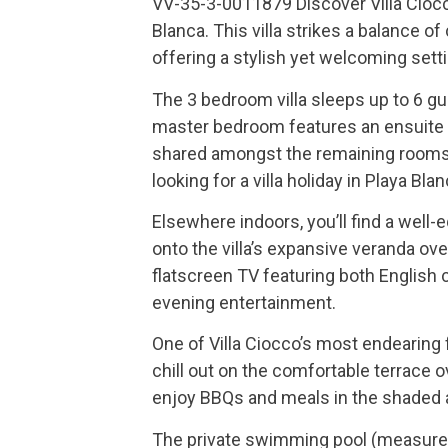
VV-35-3-0011879 Discover Villa Ciocc
Blanca. This villa strikes a balance o
offering a stylish yet welcoming setti
The 3 bedroom villa sleeps up to 6 
master bedroom features an ensuite 
shared amongst the remaining rooms. V
looking for a villa holiday in Playa Blan
Elsewhere indoors, you’ll find a well-
onto the villa’s expansive veranda o
flatscreen TV featuring both English 
evening entertainment.
One of Villa Ciocco’s most endearing
chill out on the comfortable terrace o
enjoy BBQs and meals in the shaded a
The private swimming pool (measures