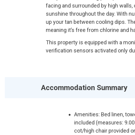
facing and surrounded by high walls,
sunshine throughout the day. With num
up your tan between cooling dips. The 
meaning it’s free from chlorine and h
This property is equipped with a mon
verification sensors activated only d
Accommodation Summary
Amenities: Bed linen, to
included (measures: 9.00m
cot/high chair provided o