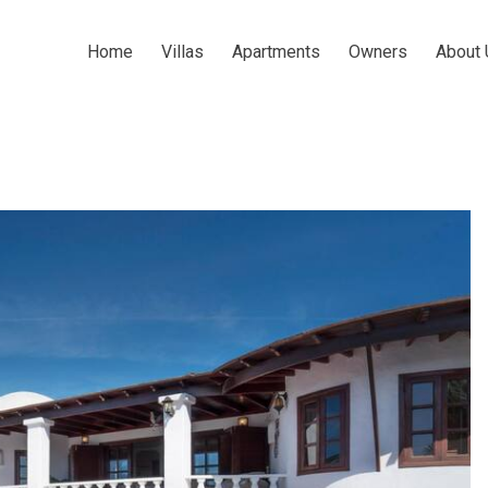
Home
Villas
Apartments
Owners
About 