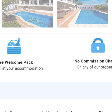
No Commission Ch
ee Welcome Pack
On any of our proper
al at your accommodation