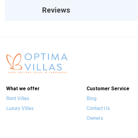
Reviews
What we offer
Customer Service
Rent Villas
Blog
Luxury Villas
Contact Us
Owners