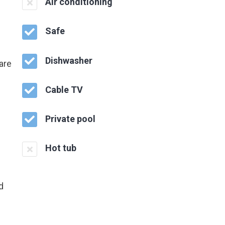
Air conditioning
Safe
Dishwasher
are
Cable TV
Private pool
Hot tub
d