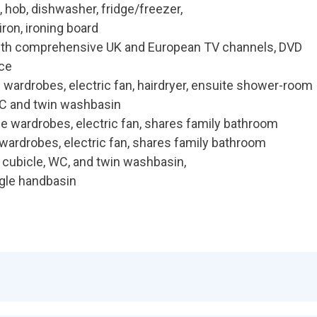
 hob, dishwasher, fridge/freezer,
iron, ironing board
with comprehensive UK and European TV channels, DVD
ace
 wardrobes, electric fan, hairdryer, ensuite shower-room
C and twin washbasin
e wardrobes, electric fan, shares family bathroom
wardrobes, electric fan, shares family bathroom
cubicle, WC, and twin washbasin,
gle handbasin