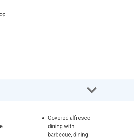
top
Covered alfresco
ee
dining with
barbecue, dining