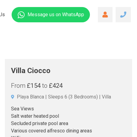
Us
Message us
on WhatsApp
Villa Ciocco
From
£154
to
£424
Playa Blanca
Sleeps 6
(3 Bedrooms)
Villa
Sea Views
Salt water heated pool
Secluded private pool area
Various covered alfresco dining areas