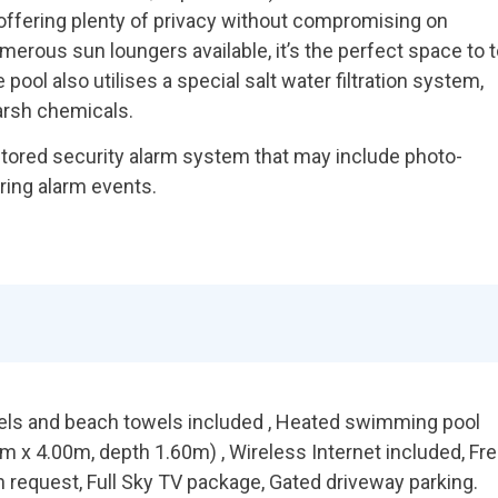
 offering plenty of privacy without compromising on
erous sun loungers available, it’s the perfect space to 
pool also utilises a special salt water filtration system,
arsh chemicals.
itored security alarm system that may include photo-
uring alarm events.
wels and beach towels included , Heated swimming pool
 x 4.00m, depth 1.60m) , Wireless Internet included, Fr
n request, Full Sky TV package, Gated driveway parking.