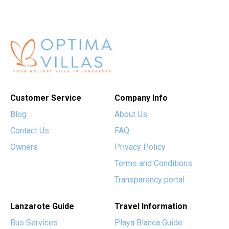
Customer Service
Company Info
Blog
About Us
Contact Us
FAQ
Owners
Privacy Policy
Terms and Conditions
Transparency portal
Lanzarote Guide
Travel Information
Bus Services
Playa Blanca Guide