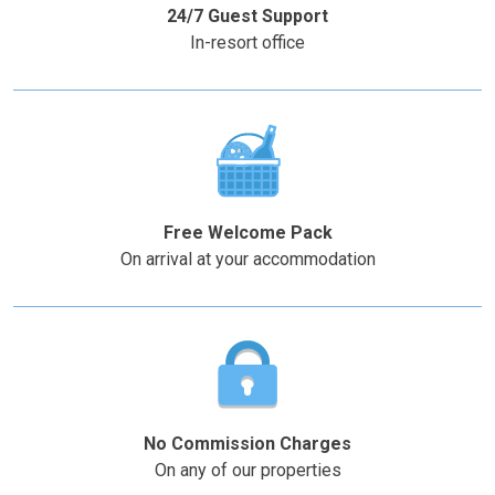
mark
mark
24/7 Guest Support
key
key
In-resort office
to
to
get
get
the
the
keyboard
keyboard
shortcuts
shortcuts
for
for
changing
changing
Free Welcome Pack
dates.
dates.
On arrival at your accommodation
No Commission Charges
On any of our properties