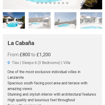
La Cabaña
From
£800
to
£1,200
Tías
Sleeps 6
(3 Bedrooms)
Villa
One of the most exclusive individual villas in
Lanzarote
Spacious south-facing pool area and terrace with
amazing views
Stunning and stylish interior with architectural features
High quality and luxurious feel throughout