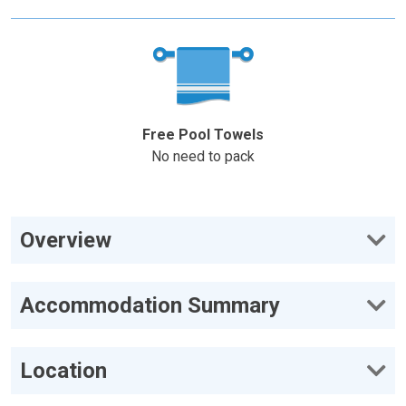
Free Pool Towels
No need to pack
Overview
Accommodation Summary
Location