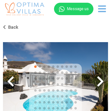
Message us
Back