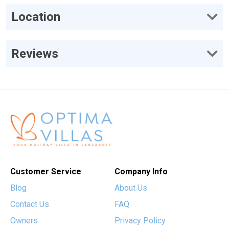
Location
Reviews
Customer Service
Company Info
Blog
About Us
Contact Us
FAQ
Owners
Privacy Policy