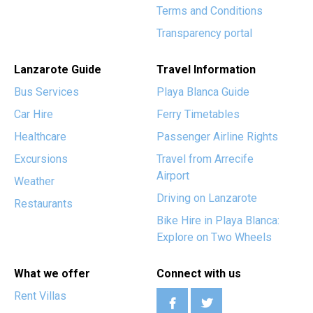
Terms and Conditions
Transparency portal
Lanzarote Guide
Travel Information
Bus Services
Playa Blanca Guide
Car Hire
Ferry Timetables
Healthcare
Passenger Airline Rights
Excursions
Travel from Arrecife
Airport
Weather
Driving on Lanzarote
Restaurants
Bike Hire in Playa Blanca:
Explore on Two Wheels
What we offer
Connect with us
Rent Villas