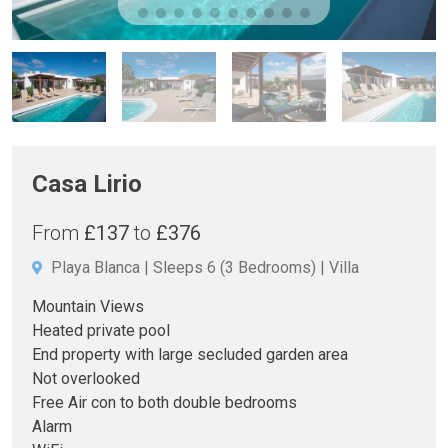
Casa Lirio
From
£137
to
£376
Playa Blanca
Sleeps 6
(3 Bedrooms)
Villa
Mountain Views
Heated private pool
End property with large secluded garden area
Not overlooked
Free Air con to both double bedrooms
Alarm