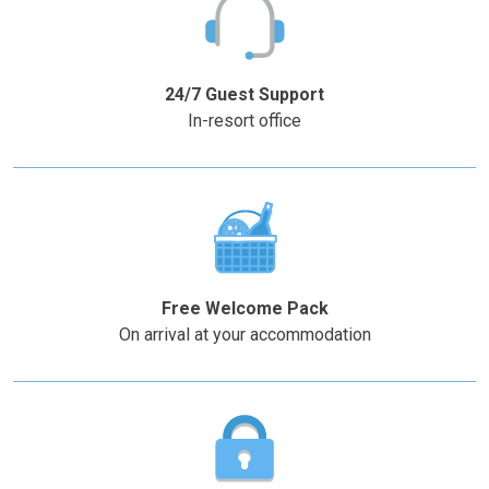
Press
Press
the
the
–
+
question
question
mark
mark
24/7 Guest Support
key
key
In-resort office
to
to
get
get
the
the
keyboard
keyboard
shortcuts
shortcuts
for
for
changing
changing
Free Welcome Pack
dates.
dates.
On arrival at your accommodation