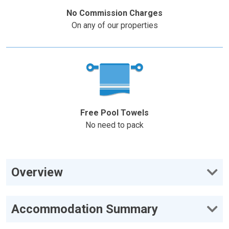
No Commission Charges
On any of our properties
Free Pool Towels
No need to pack
Overview
Accommodation Summary