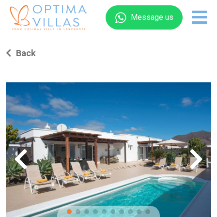
Message us
Back