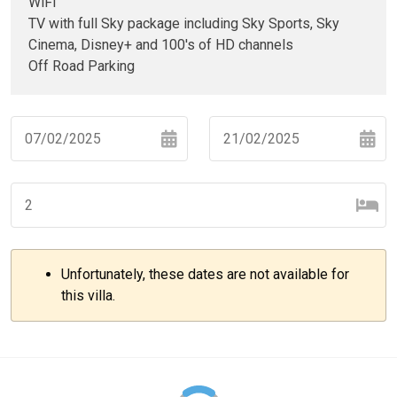
WiFi
TV with full Sky package including Sky Sports, Sky
Cinema, Disney+ and 100's of HD channels
Off Road Parking
Navigate
Navigate
forward
backward
to
to
interact
interact
with
with
Unfortunately, these dates are not available for
the
the
–
+
this villa.
calendar
calendar
and
and
select
select
–
+
a
a
date.
date.