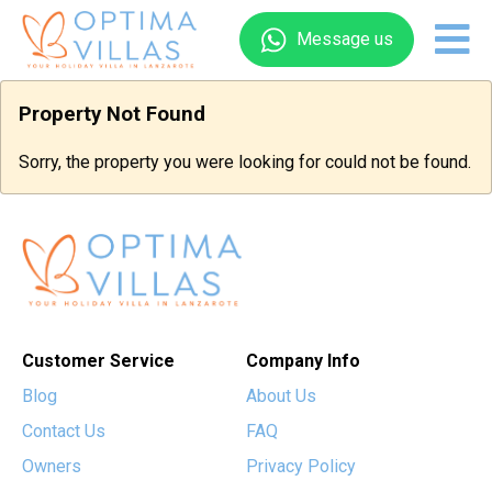
Message us
Property Not Found
Sorry, the property you were looking for could not be found.
Customer Service
Company Info
Blog
About Us
Contact Us
FAQ
Owners
Privacy Policy