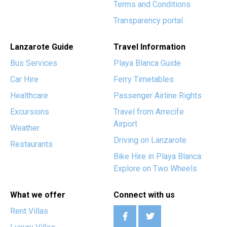
Terms and Conditions
Transparency portal
Lanzarote Guide
Travel Information
Bus Services
Playa Blanca Guide
Car Hire
Ferry Timetables
Healthcare
Passenger Airline Rights
Excursions
Travel from Arrecife
Airport
Weather
Driving on Lanzarote
Restaurants
Bike Hire in Playa Blanca:
Explore on Two Wheels
What we offer
Connect with us
Rent Villas