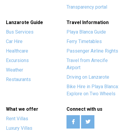
Transparency portal
Lanzarote Guide
Travel Information
Bus Services
Playa Blanca Guide
Car Hire
Ferry Timetables
Healthcare
Passenger Airline Rights
Excursions
Travel from Arrecife
Airport
Weather
Driving on Lanzarote
Restaurants
Bike Hire in Playa Blanca:
Explore on Two Wheels
What we offer
Connect with us
Rent Villas
Luxury Villas