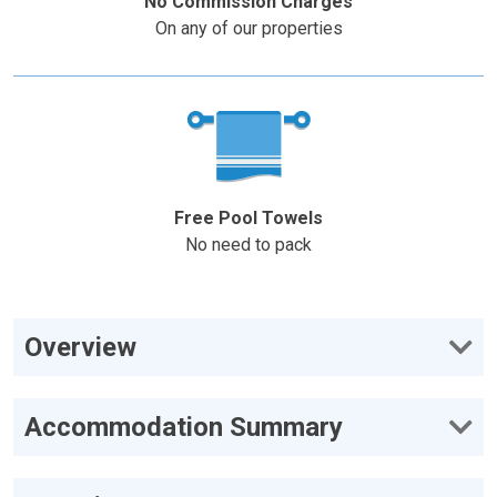
No Commission Charges
On any of our properties
Free Pool Towels
No need to pack
Overview
Accommodation Summary