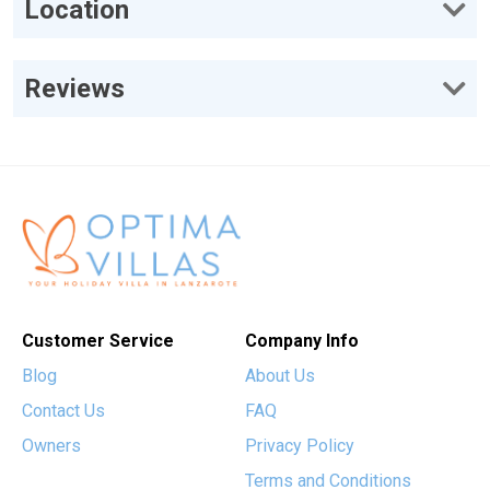
Location
Reviews
Customer Service
Company Info
Blog
About Us
Contact Us
FAQ
Owners
Privacy Policy
Terms and Conditions