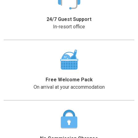
the
the
–
+
question
question
mark
mark
24/7 Guest Support
key
key
In-resort office
to
to
get
get
the
the
keyboard
keyboard
shortcuts
shortcuts
for
for
changing
changing
Free Welcome Pack
dates.
dates.
On arrival at your accommodation