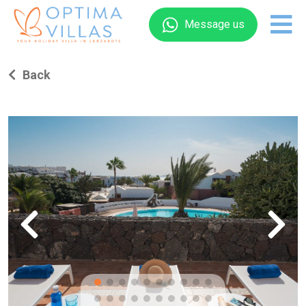
Message us
Back