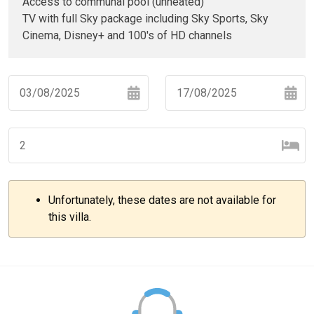
Access to communal pool (unheated)
TV with full Sky package including Sky Sports, Sky
Cinema, Disney+ and 100's of HD channels
Navigate
Navigate
forward
backward
to
to
interact
interact
with
with
Unfortunately, these dates are not available for
the
the
–
+
this villa.
calendar
calendar
and
and
select
select
–
+
a
a
date.
date.
Press
Press