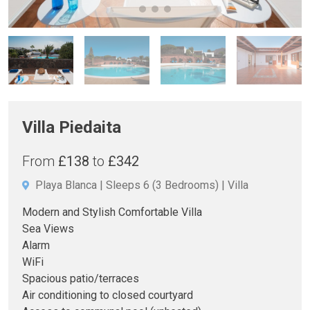
Villa Piedaita
From
£138
to
£342
Playa Blanca
Sleeps 6
(3 Bedrooms)
Villa
Modern and Stylish Comfortable Villa
Sea Views
Alarm
WiFi
Spacious patio/terraces
Air conditioning to closed courtyard