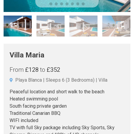
Villa Maria
From
£128
to
£352
Playa Blanca
Sleeps 6
(3 Bedrooms)
Villa
Peaceful location and short walk to the beach
Heated swimming pool
South facing private garden
Traditional Canarian BBQ
WIFI included
TV with full Sky package including Sky Sports, Sky