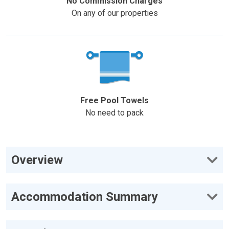
No Commission Charges
On any of our properties
Free Pool Towels
No need to pack
Overview
Accommodation Summary