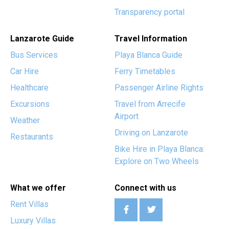
Transparency portal
Lanzarote Guide
Travel Information
Bus Services
Playa Blanca Guide
Car Hire
Ferry Timetables
Healthcare
Passenger Airline Rights
Excursions
Travel from Arrecife
Airport
Weather
Driving on Lanzarote
Restaurants
Bike Hire in Playa Blanca:
Explore on Two Wheels
What we offer
Connect with us
Rent Villas
Luxury Villas