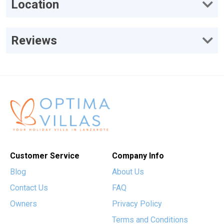
Location
Reviews
Customer Service
Company Info
Blog
About Us
Contact Us
FAQ
Owners
Privacy Policy
Terms and Conditions