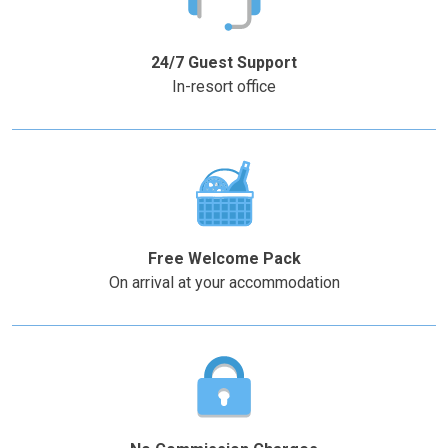
the
the
–
+
question
question
mark
mark
24/7 Guest Support
key
key
In-resort office
to
to
get
get
the
the
keyboard
keyboard
shortcuts
shortcuts
for
for
changing
changing
Free Welcome Pack
dates.
dates.
On arrival at your accommodation