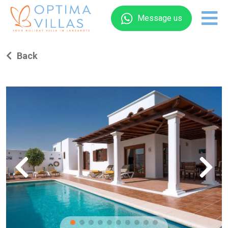
Message us
Back