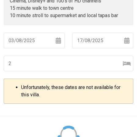
Cinema, Disney+ and 100's of HD channels
15 minute walk to town centre
10 minute stroll to supermarket and local tapas bar
Navigate
Navigate
forward
backward
to
to
interact
interact
with
with
Unfortunately, these dates are not available for
the
the
–
+
this villa.
calendar
calendar
and
and
select
select
–
+
a
a
date.
date.
Press
Press