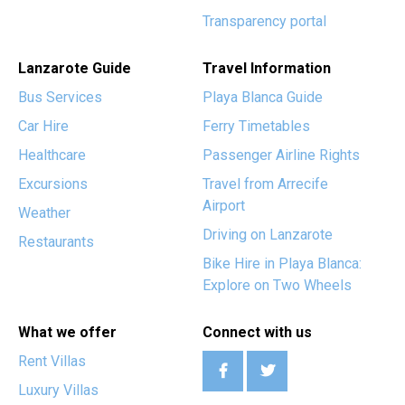
Transparency portal
Lanzarote Guide
Travel Information
Bus Services
Playa Blanca Guide
Car Hire
Ferry Timetables
Healthcare
Passenger Airline Rights
Excursions
Travel from Arrecife
Airport
Weather
Driving on Lanzarote
Restaurants
Bike Hire in Playa Blanca:
Explore on Two Wheels
What we offer
Connect with us
Rent Villas
Luxury Villas