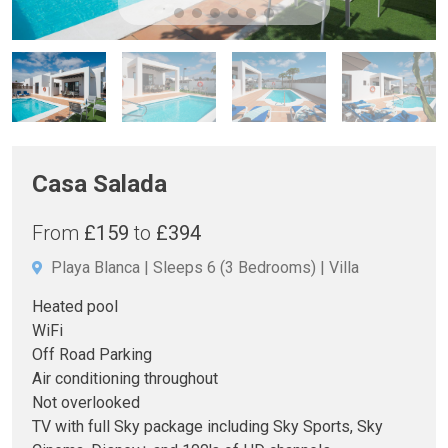
Casa Salada
From
£159
to
£394
Playa Blanca
Sleeps 6
(3 Bedrooms)
Villa
Heated pool
WiFi
Off Road Parking
Air conditioning throughout
Not overlooked
TV with full Sky package including Sky Sports, Sky