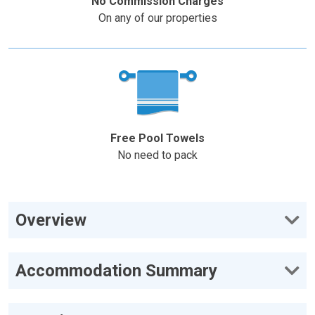
No Commission Charges
On any of our properties
Free Pool Towels
No need to pack
Overview
Accommodation Summary