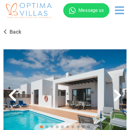
Message us
Back