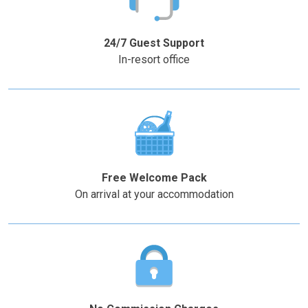
the
the
–
+
question
question
mark
mark
24/7 Guest Support
key
key
In-resort office
to
to
get
get
the
the
keyboard
keyboard
shortcuts
shortcuts
for
for
changing
changing
Free Welcome Pack
dates.
dates.
On arrival at your accommodation