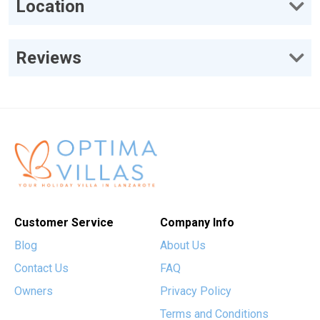
Location
Reviews
Customer Service
Company Info
Blog
About Us
Contact Us
FAQ
Owners
Privacy Policy
Terms and Conditions