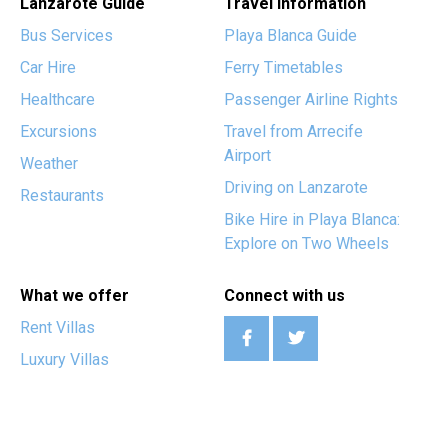
Lanzarote Guide
Travel Information
Bus Services
Playa Blanca Guide
Car Hire
Ferry Timetables
Healthcare
Passenger Airline Rights
Excursions
Travel from Arrecife
Airport
Weather
Driving on Lanzarote
Restaurants
Bike Hire in Playa Blanca:
Explore on Two Wheels
What we offer
Connect with us
Rent Villas
Luxury Villas