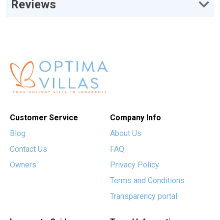
Reviews
Customer Service
Company Info
Blog
About Us
Contact Us
FAQ
Owners
Privacy Policy
Terms and Conditions
Transparency portal