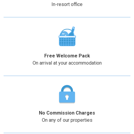
key
key
In-resort office
to
to
get
get
the
the
keyboard
keyboard
shortcuts
shortcuts
for
for
changing
changing
Free Welcome Pack
dates.
dates.
On arrival at your accommodation
No Commission Charges
On any of our properties