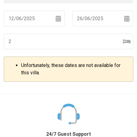
Navigate
Navigate
forward
backward
to
to
interact
interact
with
with
Unfortunately, these dates are not available for
the
the
–
+
this villa.
calendar
calendar
and
and
select
select
–
+
a
a
date.
date.
Press
Press
the
the
–
+
question
question
mark
mark
24/7 Guest Support