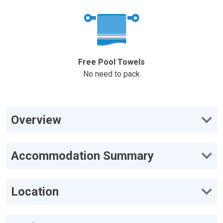
Free Pool Towels
No need to pack
Overview
Accommodation Summary
Location