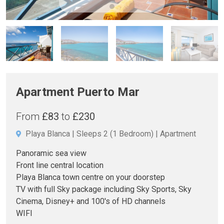
Apartment Puerto Mar
From
£83
to
£230
Playa Blanca
Sleeps 2
(1 Bedroom)
Apartment
Panoramic sea view
Front line central location
Playa Blanca town centre on your doorstep
TV with full Sky package including Sky Sports, Sky
Cinema, Disney+ and 100's of HD channels
WIFI