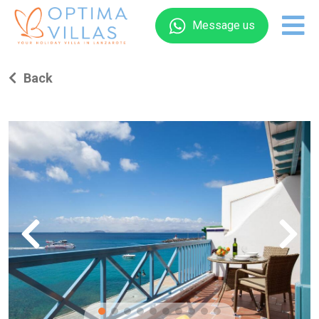
Message us
Back