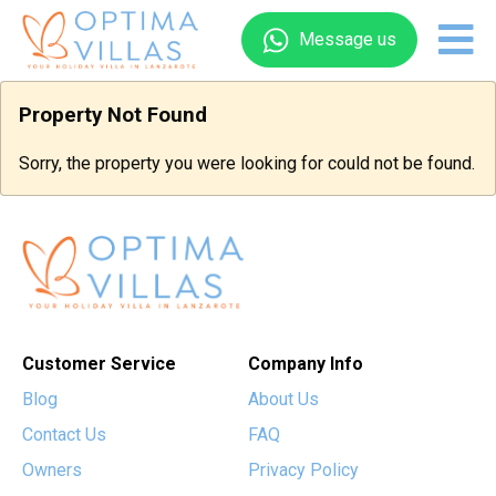
Message us
Property Not Found
Sorry, the property you were looking for could not be found.
Customer Service
Company Info
Blog
About Us
Contact Us
FAQ
Owners
Privacy Policy