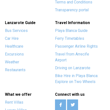
Terms and Conditions
Transparency portal
Lanzarote Guide
Travel Information
Bus Services
Playa Blanca Guide
Car Hire
Ferry Timetables
Healthcare
Passenger Airline Rights
Excursions
Travel from Arrecife
Airport
Weather
Driving on Lanzarote
Restaurants
Bike Hire in Playa Blanca:
Explore on Two Wheels
What we offer
Connect with us
Rent Villas