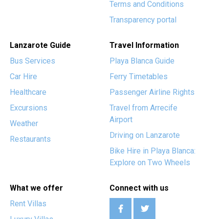
Terms and Conditions
Transparency portal
Lanzarote Guide
Travel Information
Bus Services
Playa Blanca Guide
Car Hire
Ferry Timetables
Healthcare
Passenger Airline Rights
Excursions
Travel from Arrecife
Airport
Weather
Driving on Lanzarote
Restaurants
Bike Hire in Playa Blanca:
Explore on Two Wheels
What we offer
Connect with us
Rent Villas