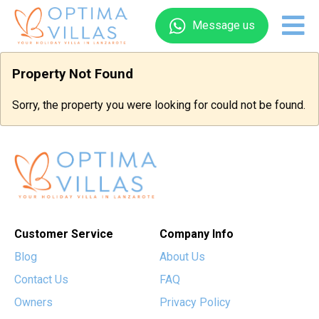
Message us
Property Not Found
Sorry, the property you were looking for could not be found.
Customer Service
Company Info
Blog
About Us
Contact Us
FAQ
Owners
Privacy Policy